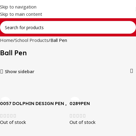
Skip to navigation
Skip to main content
Home
School Products
Ball Pen
Ball Pen
Show sidebar
0057 DOLPHIN DESIGN PEN ,
0289PEN
GOOD HANDWRITING , FOR
KIDS
Out of stock
Out of stock