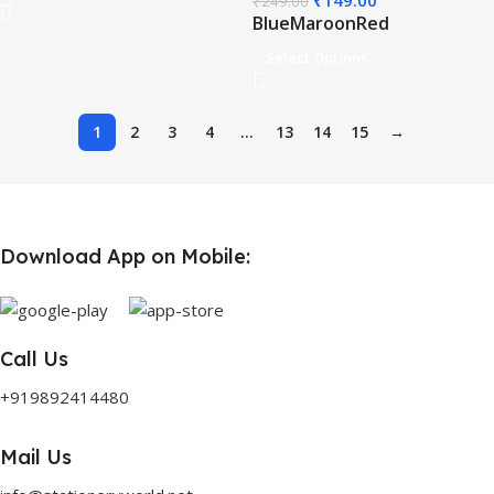
₹
149.00
₹
249.00
Blue
Maroon
Red
Select Options
1
2
3
4
…
13
14
15
→
Download App on Mobile:
Call Us
+919892414480
Mail Us