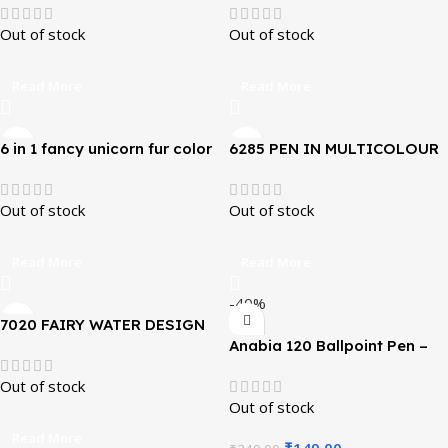
Out of stock
Out of stock
Read More
Read More
6 in 1 fancy unicorn fur color
6285 PEN IN MULTICOLOUR
ballpoint pen Student push
type colored pen Multi-
Out of stock
Out of stock
function ten colour ballpoint
Pen
Read More
Read More
-40%
7020 FAIRY WATER DESIGN
PEN
Anabia 120 Ballpoint Pen –
Gold Trim
Out of stock
Out of stock
Read More