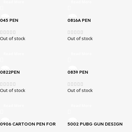
Read More
Read More
045 PEN
0816A PEN
Out of stock
Out of stock
Read More
Read More
0822PEN
0839 PEN
Out of stock
Out of stock
Read More
Read More
0906 CARTOON PEN FOR
5002 PUBG GUN DESIGN
KIDS
PENS