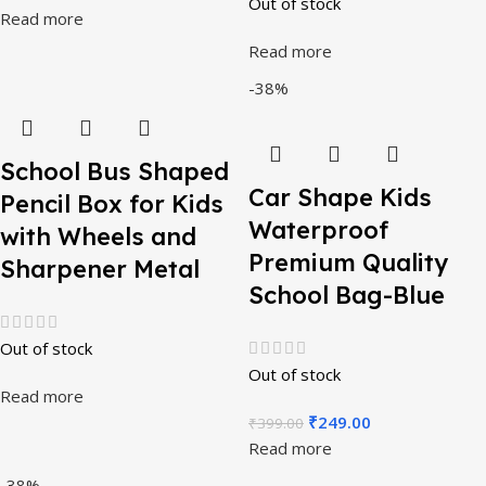
Out of stock
Read more
Read more
-38%
School Bus Shaped
Car Shape Kids
Pencil Box for Kids
Waterproof
with Wheels and
Premium Quality
Sharpener Metal
School Bag-Blue
Out of stock
Out of stock
Read more
₹
249.00
₹
399.00
Read more
-38%