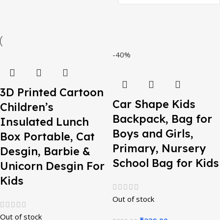
-40%
3D Printed Cartoon
Car Shape Kids
Children’s
Backpack, Bag for
Insulated Lunch
Boys and Girls,
Box Portable, Cat
Primary, Nursery
Desgin, Barbie &
School Bag for Kids
Unicorn Desgin For
Kids
Out of stock
Out of stock