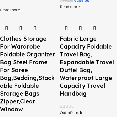
₹
239.00
₹
399.00
Read more
Read more
Clothes Storage
Fabric Large
For Wardrobe
Capacity Foldable
Foldable Organizer
Travel Bag,
Bag Steel Frame
Expandable Travel
For Saree
Duffel Bag,
Bag,Bedding,Stack
Waterproof Large
able Foldable
Capacity Travel
Storage Bags
Handbag
Zipper,Clear
Window
Out of stock