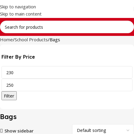
Skip to navigation
Skip to main content
Home
School Products
Bags
Filter By Price
Filter
Bags
Show sidebar