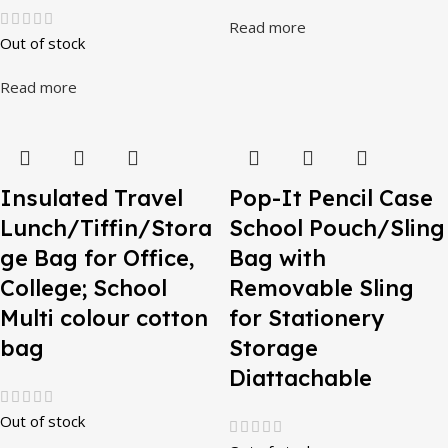
Read more
Out of stock
Read more
Insulated Travel
Pop-It Pencil Case
Lunch/Tiffin/Stora
School Pouch/Sling
ge Bag for Office,
Bag with
College; School
Removable Sling
Multi colour cotton
for Stationery
bag
Storage
Diattachable
Out of stock