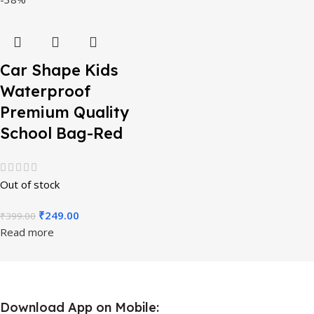
Car Shape Kids
Waterproof
Premium Quality
School Bag-Red
Out of stock
₹
249.00
₹
399.00
Read more
Download App on Mobile: