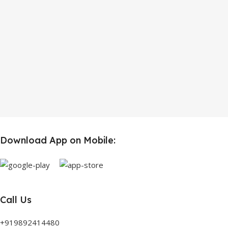
Download App on Mobile:
Call Us
+919892414480