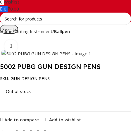
0
Wishlist
0
₹
0.00
Search
Home
Writing Instrument
Ballpen
Click to enlarge
5002 PUBG GUN DESIGN PENS
SKU:
GUN DESIGN PENS
Out of stock
Add to compare
Add to wishlist