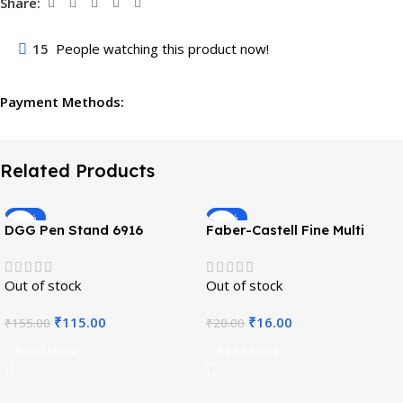
Share:
15
People watching this product now!
Payment Methods:
Related Products
-26%
-20%
DGG Pen Stand 6916
Faber-Castell Fine Multi
Marker – Black
Out of stock
Out of stock
₹
115.00
₹
16.00
₹
155.00
₹
20.00
Read More
Read More