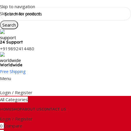
Skip to navigation
Skip to main content
Search
24 Support
+919892414480
Worldwide
Free Shipping
Menu
Login / Register
All Categories
HOME
SHOP
ABOUT US
CONTACT US
Login / Register
0
Compare