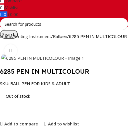
0
Compare
0
Wishlist
0
₹
0.00
Search
Home
Writing Instrument
Ballpen
6285 PEN IN MULTICOLOUR
Click to enlarge
6285 PEN IN MULTICOLOUR
SKU:
BALL PEN FOR KIDS & ADULT
Out of stock
Add to compare
Add to wishlist