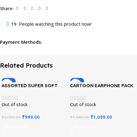
Share:
19
People watching this product now!
Payment Methods:
Related Products
-29%
-29%
ASSORTED SUPER SOFT
CARTOON EARPHONE PACK
POUCHES PACK OF 4
OF 6
Out of stock
Out of stock
₹
999.00
₹
1,099.00
₹
1,399.00
₹
1,549.00
Read More
Read More