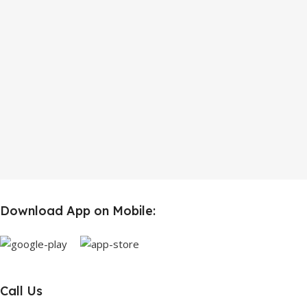
Download App on Mobile:
Call Us