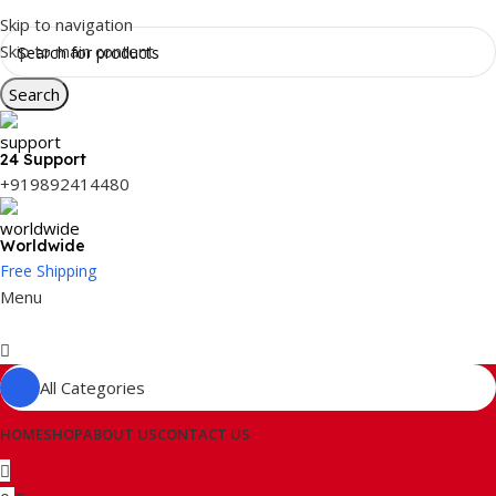
Skip to navigation
Skip to main content
Search
24 Support
+919892414480
Worldwide
Free Shipping
Menu
All Categories
HOME
SHOP
ABOUT US
CONTACT US