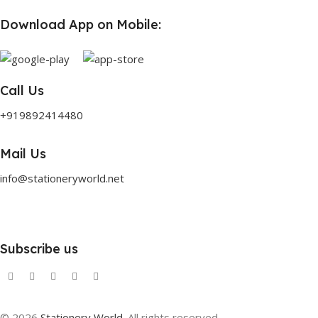
Download App on Mobile:
Call Us
+919892414480
Mail Us
info@stationeryworld.net
Subscribe us
© 2026
Stationery World
. All rights reserved