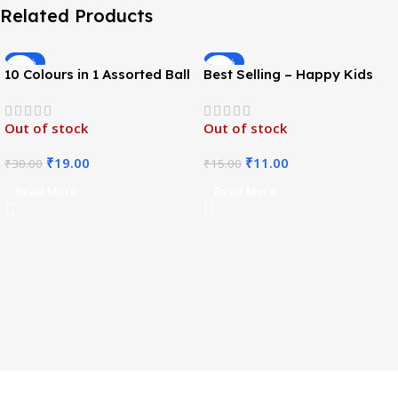
Related Products
-37%
-27%
10 Colours in 1 Assorted Ball
Best Selling – Happy Kids
Pen
Stationery Set
Out of stock
Out of stock
₹
19.00
₹
11.00
₹
30.00
₹
15.00
Read More
Read More