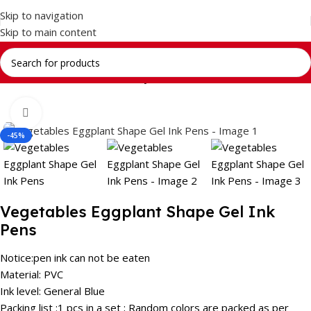
Skip to navigation
Skip to main content
Home
Return Gifts
Stationery Gift Sets
Click to enlarge
-45%
Vegetables Eggplant Shape Gel Ink
Pens
Notice:pen ink can not be eaten
Material: PVC
Ink level: General Blue
Packing list :1 pcs in a set ; Random colors are packed as per