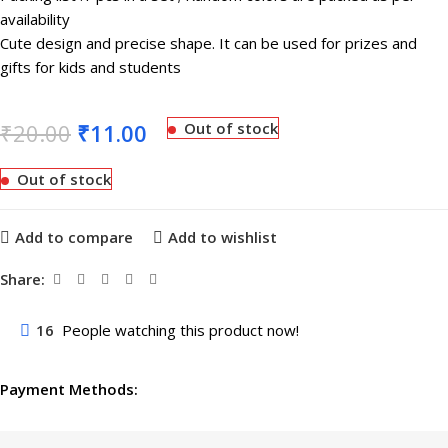
availability
Cute design and precise shape. It can be used for prizes and
gifts for kids and students
₹
20.00
₹
11.00
Out of stock
Out of stock
Add to compare
Add to wishlist
Share:
16
People watching this product now!
Payment Methods: