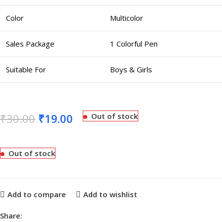
Color
Multicolor
Sales Package
1 Colorful Pen
Suitable For
Boys & Girls
₹
30.00
₹
19.00
Out of stock
Out of stock
Add to compare
Add to wishlist
Share: