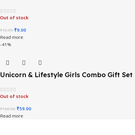
Return Gift
Out of stock
₹
9.00
₹
16.00
Read more
-41%
Unicorn & Lifestyle Girls Combo Gift Set
7 Items
Out of stock
₹
59.00
₹
100.00
Read more