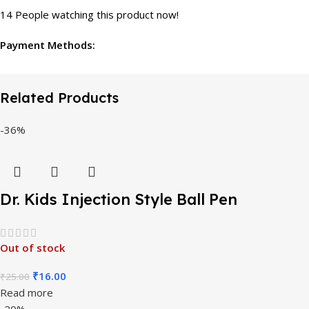
14
People watching this product now!
Payment Methods:
Related Products
-36%
Dr. Kids Injection Style Ball Pen
Out of stock
₹
16.00
₹
25.00
Read more
-20%