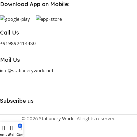
Download App on Mobile:
Call Us
+919892414480
Mail Us
info@stationeryworld.net
Subscribe us
© 2026
Stationery World
. All rights reserved
0
Compare
Wishlist
Cart