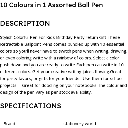
10 Colours in 1 Assorted Ball Pen
DESCRIPTION
Stylish Colorful Pen For Kids Birthday Party return Gift These
Retractable Ballpoint Pens comes bundled up with 10 essential
colors so you’ll never have to switch pens when writing, drawing,
or even coloring write with a rainbow of colors. Select a color,
push down and you are ready to write Each pen can write in 10
different colors. Get your creative writing juices flowing.Great
for party favors, or gifts for your friends . Use them for school
projects. – Great for doodling on your notebooks The colour and
design of the pen vary as per stock availability.
SPECIFICATIONS
Brand
stationery world