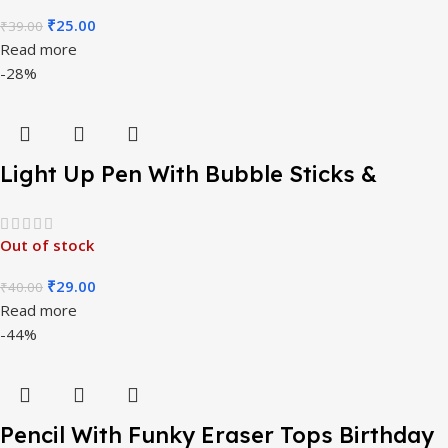
₹
25.00
₹
39.00
Read more
-28%
Light Up Pen With Bubble Sticks &
Funny Stamper
Out of stock
₹
29.00
₹
40.00
Read more
-44%
Pencil With Funky Eraser Tops Birthday