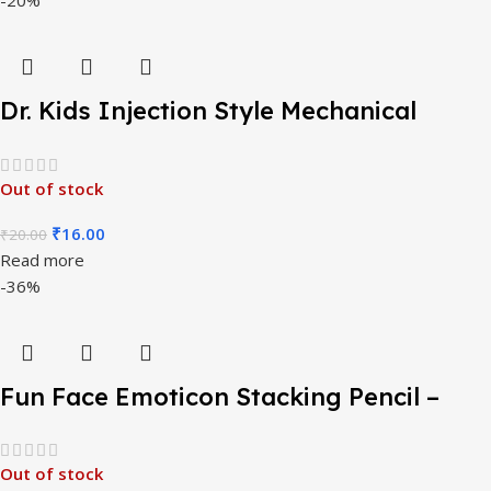
Dr. Kids Injection Style Mechanical
Pencil
Out of stock
₹
16.00
₹
20.00
Read more
-36%
Fun Face Emoticon Stacking Pencil –
Pack of 4 Pcs
Out of stock