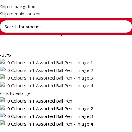
Skip to navigation
Skip to main content
Home
Return Gifts
Stationery Gift Sets
-37%
Click to enlarge