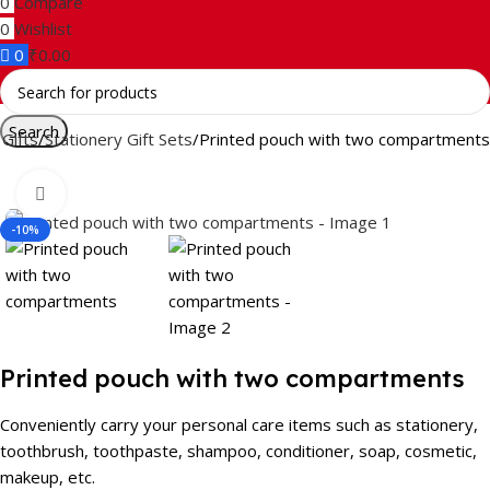
0
Compare
0
Wishlist
0
₹
0.00
Search
Gifts
Stationery Gift Sets
Printed pouch with two compartments
Click to enlarge
-10%
Printed pouch with two compartments
Conveniently carry your personal care items such as stationery,
toothbrush, toothpaste, shampoo, conditioner, soap, cosmetic,
makeup, etc.