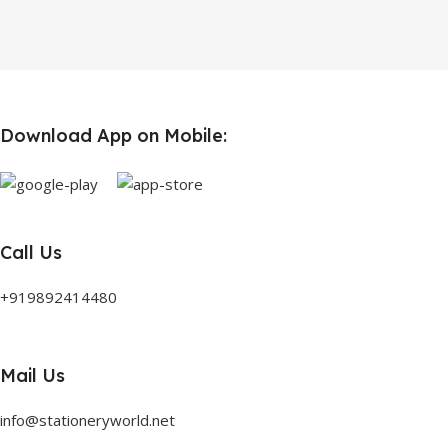
Download App on Mobile:
Call Us
+919892414480
Mail Us
info@stationeryworld.net