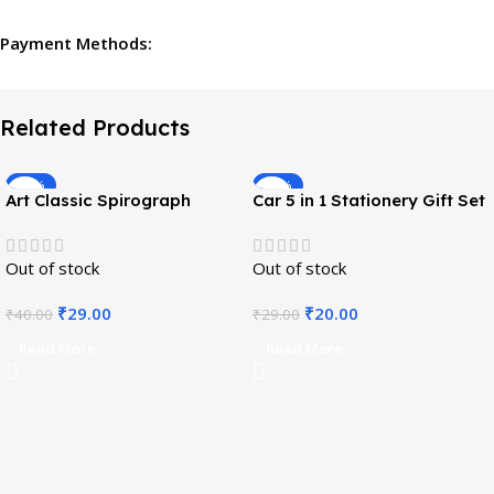
Payment Methods:
Related Products
-28%
-31%
Art Classic Spirograph
Car 5 in 1 Stationery Gift Set
Design Spiral Ruler
Out of stock
Out of stock
₹
29.00
₹
20.00
₹
40.00
₹
29.00
Read More
Read More