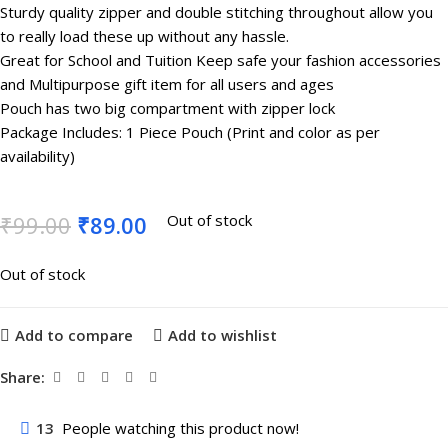
Sturdy quality zipper and double stitching throughout allow you
to really load these up without any hassle.
Great for School and Tuition Keep safe your fashion accessories
and Multipurpose gift item for all users and ages
Pouch has two big compartment with zipper lock
Package Includes: 1 Piece Pouch (Print and color as per
availability)
₹
99.00
₹
89.00
Out of stock
Out of stock
Add to compare
Add to wishlist
Share:
13
People watching this product now!