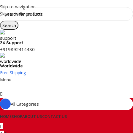
Skip to navigation
Skip to main content
Search
24 Support
+919892414480
Worldwide
Free Shipping
Menu
All Categories
HOME
SHOP
ABOUT US
CONTACT US