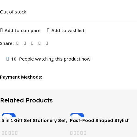
Out of stock
Add to compare
Add to wishlist
Share:
10
People watching this product now!
Payment Methods:
Related Products
-45%
-40%
5 in 1 Gift Set Stationery Set,
Fast-Food Shaped Stylish
( Pencil, Eraser, Sharpener,
Eraser Return Gift
Scale, Scissors )