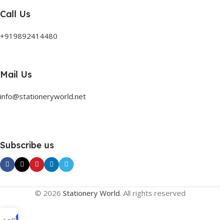
Call Us
+919892414480
Mail Us
info@stationeryworld.net
Subscribe us
© 2026
Stationery World
. All rights reserved
0