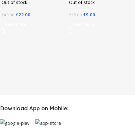
Out of stock
Out of stock
₹
22.00
₹
9.00
₹
40.00
₹
15.00
Read More
Read More
Download App on Mobile: