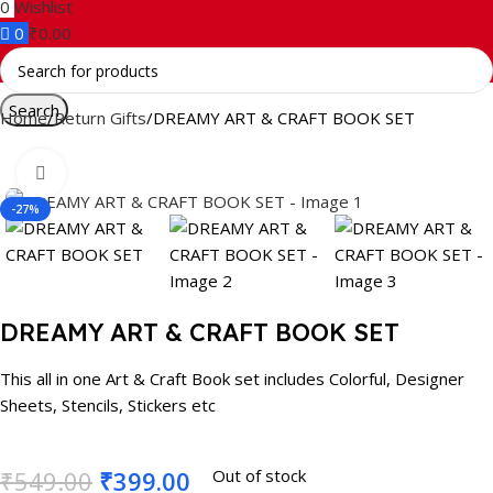
0
Wishlist
0
₹
0.00
Search
Home
Return Gifts
DREAMY ART & CRAFT BOOK SET
Click to enlarge
-27%
DREAMY ART & CRAFT BOOK SET
This all in one Art & Craft Book set includes Colorful, Designer
Sheets, Stencils, Stickers etc
₹
549.00
₹
399.00
Out of stock