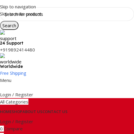
Skip to navigation
Skip to main content
Search
24 Support
+919892414480
Worldwide
Free Shipping
Menu
Login / Register
All Categories
HOME
SHOP
ABOUT US
CONTACT US
Login / Register
0
Compare