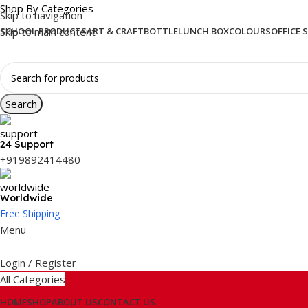
Shop By Categories
Skip to navigation
Skip to main content
SCHOOL PRODUCTS
ART & CRAFT
BOTTLE
LUNCH BOX
COLOURS
OFFICE 
Search
24 Support
+919892414480
Worldwide
Free Shipping
Menu
Login / Register
All Categories
HOME
SHOP
ABOUT US
CONTACT US