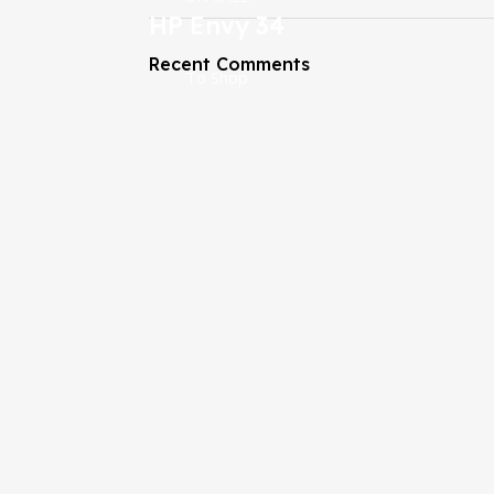
HP Envy 34
Recent Comments
To Shop