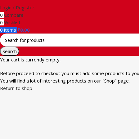
Login / Register
0
Compare
0
Wishlist
0
items
₹
0.00
Search
Your cart is currently empty.
Before proceed to checkout you must add some products to your
You will find a lot of interesting products on our "Shop" page.
Return to shop