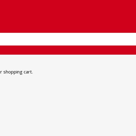
 shopping cart.