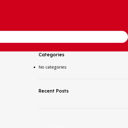
Categories
No categories
Recent Posts
ON SALE