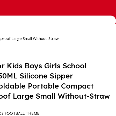
kproof Large Small Without-Straw
or Kids Boys Girls School
550ML Silicone Sipper
oldable Portable Compact
oof Large Small Without-Straw
DS FOOTBALL THEME