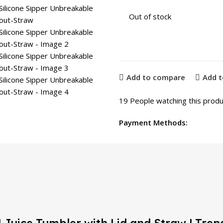
Out of stock
Add to compare
Add t
19
People watching this produ
Payment Methods: