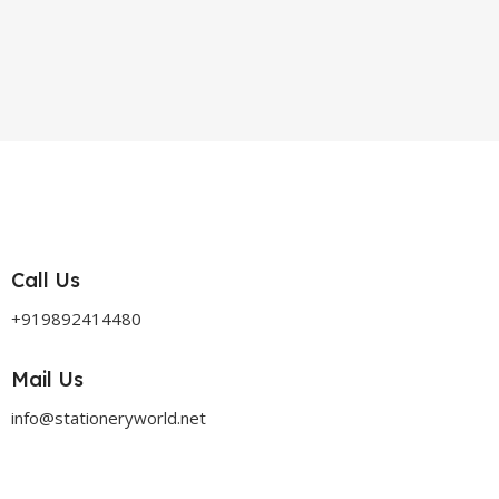
Call Us
+919892414480
Mail Us
info@stationeryworld.net