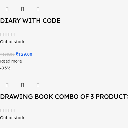
DIARY WITH CODE
Out of stock
₹
129.00
₹
199.00
Read more
-35%
DRAWING BOOK COMBO OF 3 PRODUCT
Out of stock