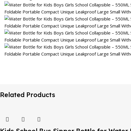
Related Products