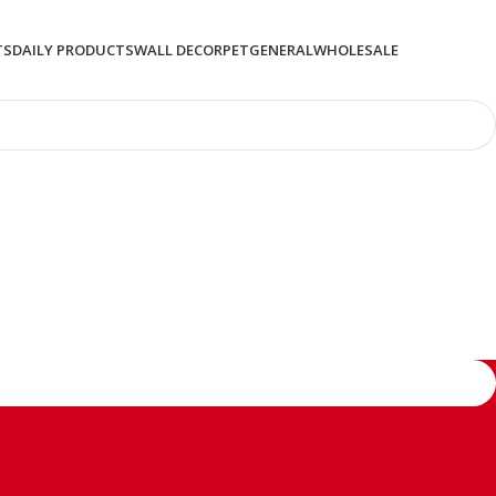
TS
DAILY PRODUCTS
WALL DECOR
PET
GENERAL
WHOLESALE