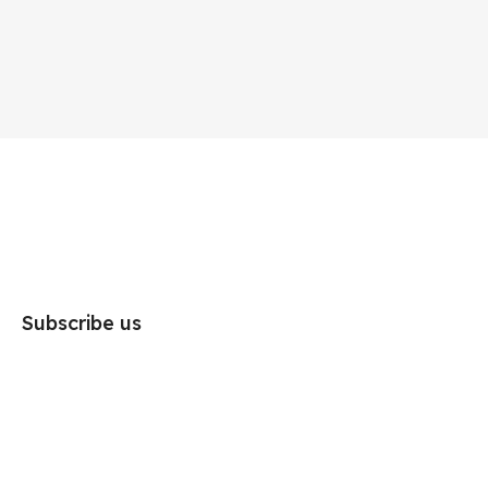
Subscribe us