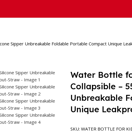
Silicone Sipper Unbreakable Foldable Portable Compact Unique Lea
Water Bottle f
Collapsible – 
Unbreakable F
Unique Leakpr
SKU:
WATER BOTTLE FOR KI