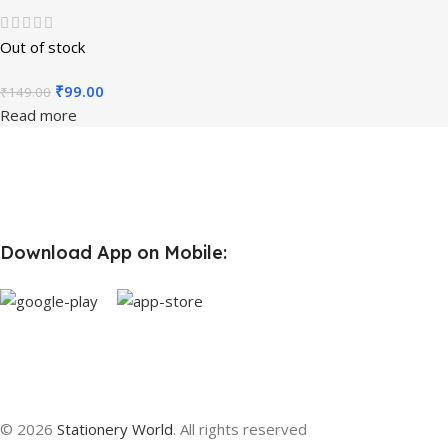
Out of stock
₹
99.00
₹
149.00
Read more
Download App on Mobile:
© 2026
Stationery World
. All rights reserved