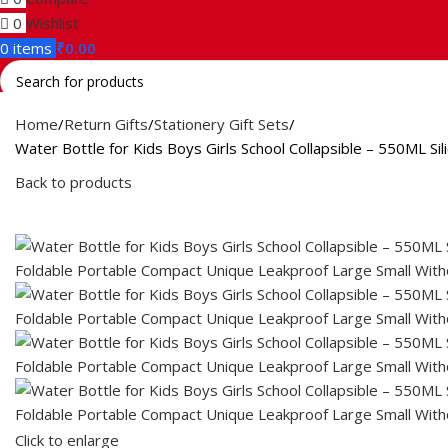
0
Wishlist
0
items
₹
0.00
Search
Home
Return Gifts
Stationery Gift Sets
Water Bottle for Kids Boys Girls School Collapsible – 550ML 
Back to products
Click to enlarge