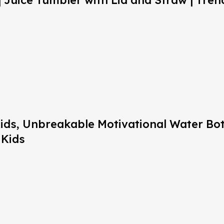
 Juice Tumbler with Lid and Straw | Trend
 Kids, Unbreakable Motivational Water Bo
 Kids