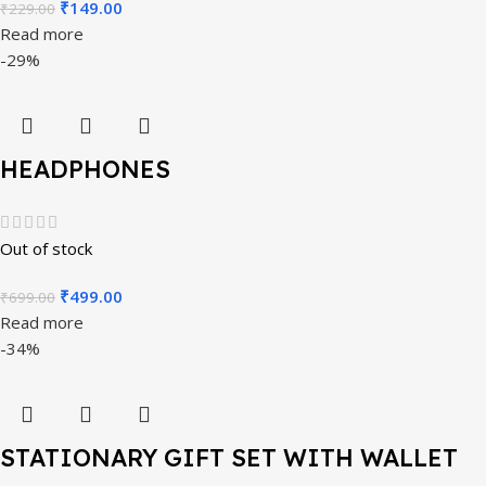
₹
149.00
₹
229.00
Read more
-29%
HEADPHONES
Out of stock
₹
499.00
₹
699.00
Read more
-34%
STATIONARY GIFT SET WITH WALLET