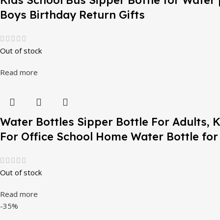
Kids School Bus Sipper Bottle for Water |
Boys Birthday Return Gifts
Out of stock
Read more
Water Bottles Sipper Bottle For Adults,
For Office School Home Water Bottle for
Out of stock
Read more
-35%