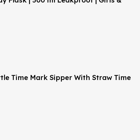
y Flask | 500 ml Leakproof | Girls &
ttle Time Mark Sipper With Straw Time