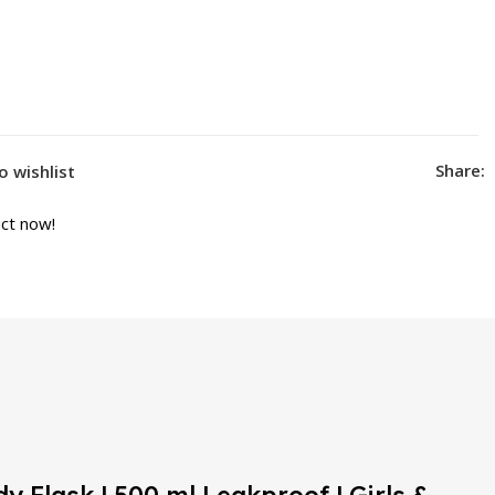
Share:
o wishlist
ct now!