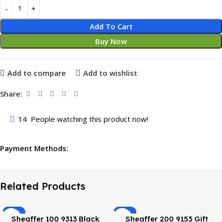
Add To Cart
Buy Now
Add to compare
Add to wishlist
Share:
14
People watching this product now!
Payment Methods:
Related Products
-38%
-33%
Sheaffer 100 9313 Black
Sheaffer 200 9153 Gift