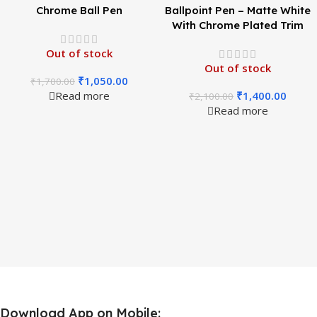
Chrome Ball Pen
Ballpoint Pen – Matte White
With Chrome Plated Trim
Out of stock
Out of stock
₹
1,050.00
₹
1,700.00
Read more
₹
1,400.00
₹
2,100.00
Read more
Download App on Mobile: