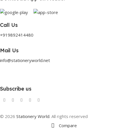
Call Us
+919892414480
Mail Us
info@stationeryworld.net
Subscribe us
© 2026
Stationery World
. All rights reserved
Compare