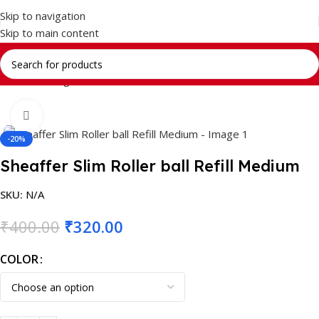
Skip to navigation
Skip to main content
Home
Writing Instrument
Brands
SHEAFFER
Click to enlarge
-20%
Sheaffer Slim Roller ball Refill Medium
SKU:
N/A
₹
400.00
₹
320.00
COLOR