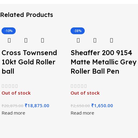
Related Products
-10%
-38%
Cross Townsend
Sheaffer 200 9154
10kt Gold Roller
Matte Metallic Grey
ball
Roller Ball Pen
Out of stock
Out of stock
₹
18,875.00
₹
1,650.00
₹
20,875.00
₹
2,650.00
Read more
Read more