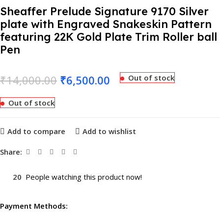
Sheaffer Prelude Signature 9170 Silver
plate with Engraved Snakeskin Pattern
featuring 22K Gold Plate Trim Roller ball
Pen
₹
14,000.00
₹
6,500.00
Out of stock
Out of stock
Add to compare
Add to wishlist
Share:
20
People watching this product now!
Payment Methods: