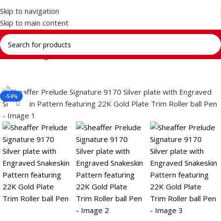
Skip to navigation
Skip to main content
Home
Writing Instrument
Brands
SHEAFFER
-54%
Click to enlarge