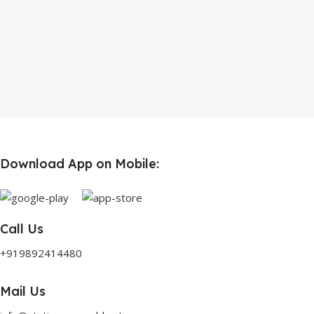
Download App on Mobile:
Call Us
+919892414480
Mail Us