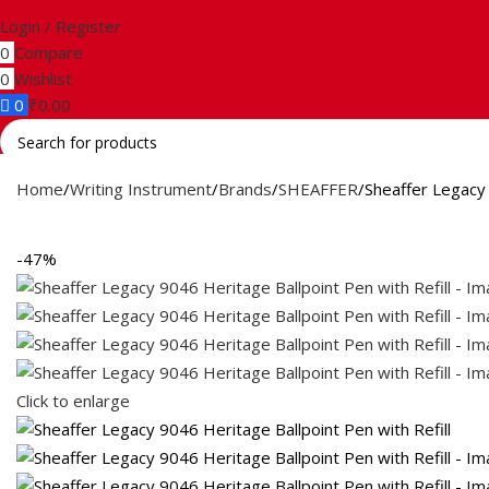
Login / Register
0
Compare
0
Wishlist
0
₹
0.00
Search
Home
Writing Instrument
Brands
SHEAFFER
Sheaffer Legacy 
-47%
Click to enlarge