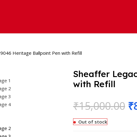
9046 Heritage Ballpoint Pen with Refill
Sheaffer Legac
with Refill
₹
15,000.00
₹
Out of stock