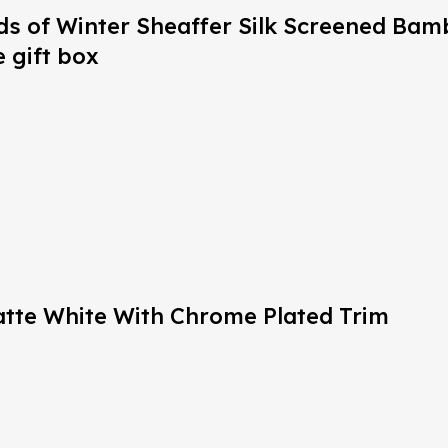
nds of Winter Sheaffer Silk Screened Ba
 gift box
Matte White With Chrome Plated Trim