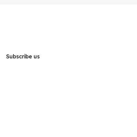
Subscribe us