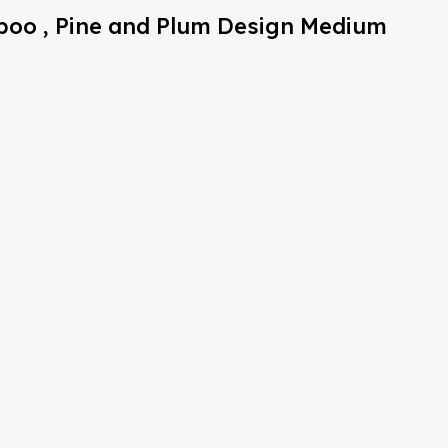
mboo , Pine and Plum Design Medium