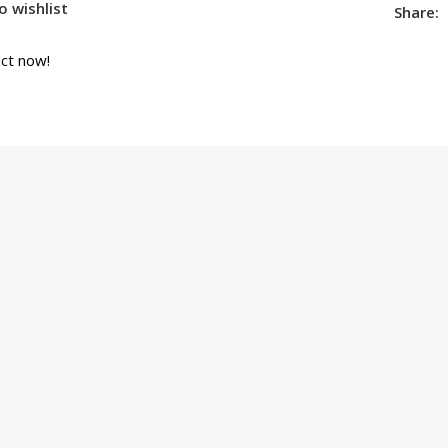
o wishlist
Share:
ct now!