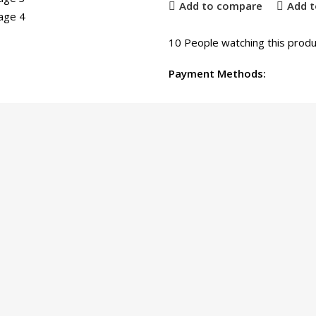
Add to compare
Add t
10
People watching this produ
Payment Methods: