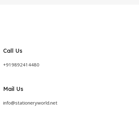
Call Us
+919892414480
Mail Us
info@stationeryworld.net