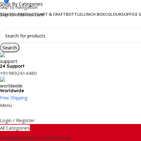
0
Shop By Categories
Skip to navigation
Skip to main content
SCHOOL PRODUCTS
ART & CRAFT
BOTTLE
LUNCH BOX
COLOURS
OFFICE 
Search
24 Support
+919892414480
Worldwide
Free Shipping
Menu
Login / Register
All Categories
HOME
SHOP
ABOUT US
CONTACT US