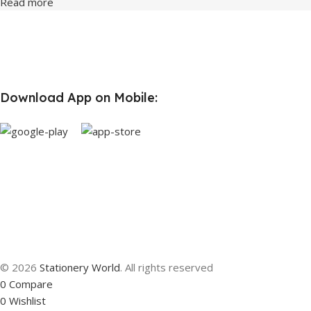
Read more
Download App on Mobile:
© 2026
Stationery World
. All rights reserved
0
Compare
0
Wishlist