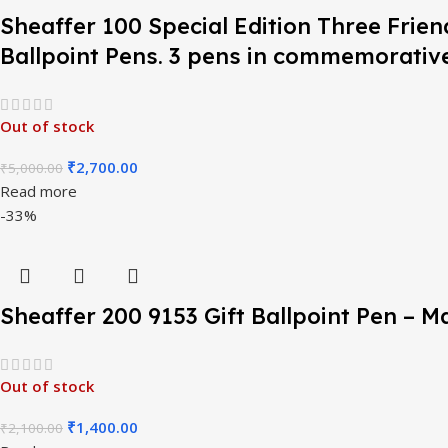
Sheaffer 100 Special Edition Three Frie
Ballpoint Pens. 3 pens in commemorative
Out of stock
₹
2,700.00
₹
5,000.00
Read more
-33%
Sheaffer 200 9153 Gift Ballpoint Pen – 
Out of stock
₹
1,400.00
₹
2,100.00