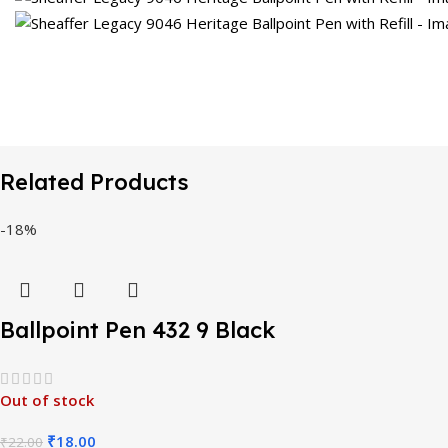
Related Products
-18%
Ballpoint Pen 432 9 Black
Out of stock
₹
18.00
₹
22.00