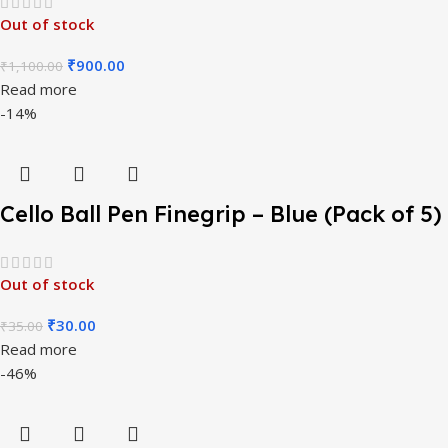
Out of stock
₹
900.00
₹
1,100.00
Read more
-14%
Cello Ball Pen Finegrip – Blue (Pack of 5)
Out of stock
₹
30.00
₹
35.00
Read more
-46%