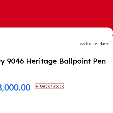
Back to products
y 9046 Heritage Ballpoint Pen
8,000.00
Out of stock