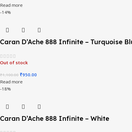
Read more
-14%
Caran D’Ache 888 Infinite – Turquoise Bl
Out of stock
₹
950.00
₹
1,100.00
Read more
-18%
Caran D’Ache 888 Infinite – White