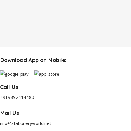
Download App on Mobile:
Call Us
+919892414480
Mail Us
info@stationeryworld.net