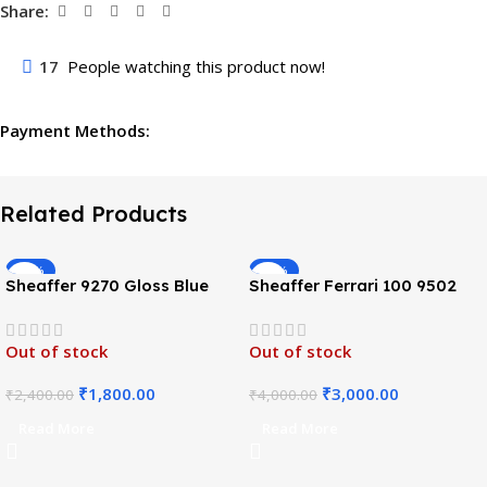
Share:
17
People watching this product now!
Payment Methods:
Related Products
-25%
-25%
Sheaffer 9270 Gloss Blue
Sheaffer Ferrari 100 9502
Pattern Roller ball Pen
Roller Ball Pen-Glossy Black
Out of stock
Out of stock
₹
1,800.00
₹
3,000.00
₹
2,400.00
₹
4,000.00
Read More
Read More