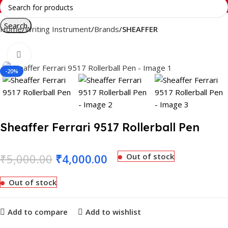
Search
Home
Writing Instrument
Brands
SHEAFFER
Click to enlarge
-20%
Sheaffer Ferrari 9517 Rollerball Pen
₹
5,000.00
₹
4,000.00
Out of stock
Out of stock
Add to compare
Add to wishlist