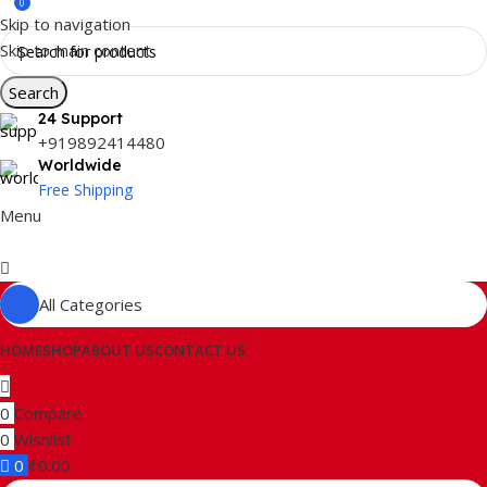
0
Skip to navigation
Skip to main content
Search
24 Support
+919892414480
Worldwide
Free Shipping
Menu
All Categories
HOME
SHOP
ABOUT US
CONTACT US
0
Compare
0
Wishlist
0
₹
0.00