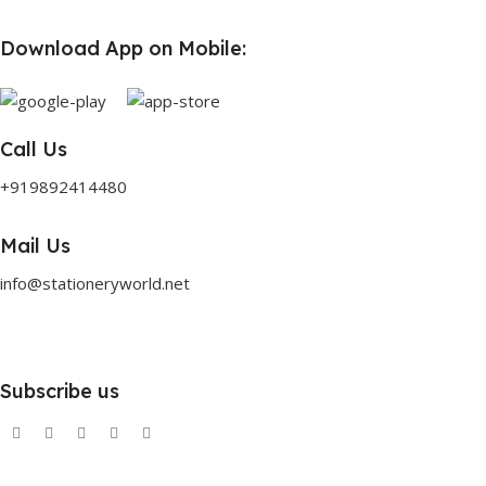
Download App on Mobile:
Call Us
+919892414480
Mail Us
info@stationeryworld.net
Subscribe us