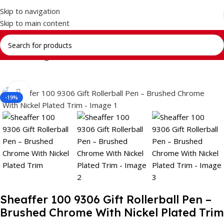
Skip to navigation
Skip to main content
Home
Writing Instrument
Brands
SHEAFFER
Click to enlarge
-19%
Sheaffer 100 9306 Gift Rollerball Pen –
Brushed Chrome With Nickel Plated Trim