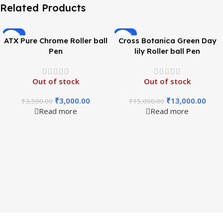
Related Products
-14%
-13%
ATX Pure Chrome Roller ball
Cross Botanica Green Day
Pen
lily Roller ball Pen
Out of stock
Out of stock
₹
3,000.00
₹
13,000.00
₹
3,500.00
₹
15,000.00
Read more
Read more