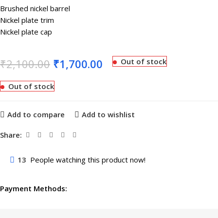
Brushed nickel barrel
Nickel plate trim
Nickel plate cap
₹
2,100.00
₹
1,700.00
Out of stock
Out of stock
Add to compare
Add to wishlist
Share:
13
People watching this product now!
Payment Methods: