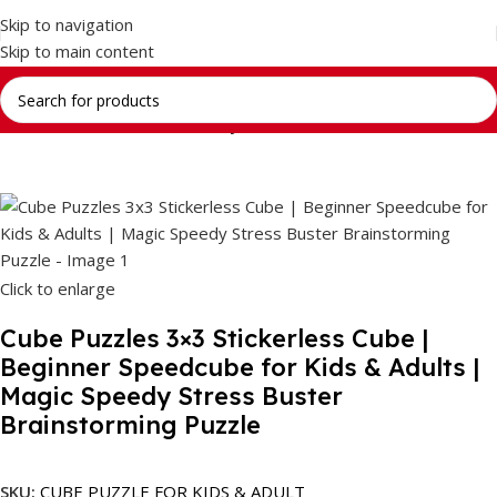
Skip to navigation
Skip to main content
Home
Return Gifts
Stationery Gift Sets
Click to enlarge
Cube Puzzles 3×3 Stickerless Cube |
Beginner Speedcube for Kids & Adults |
Magic Speedy Stress Buster
Brainstorming Puzzle
SKU:
CUBE PUZZLE FOR KIDS & ADULT