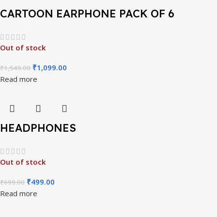
CARTOON EARPHONE PACK OF 6
Out of stock
₹
1,099.00
₹
1,549.00
Read more
HEADPHONES
Out of stock
₹
499.00
₹
699.00
Read more