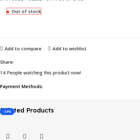
Out of stock
Add to compare
Add to wishlist
Share:
14
People watching this product now!
Payment Methods:
Related Products
-29%
-29%
-30%
-34%
-29%
-34%