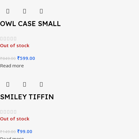
OWL CASE SMALL
Out of stock
₹
599.00
₹
849.00
Read more
SMILEY TIFFIN
Out of stock
₹
99.00
₹
149.00
Read more