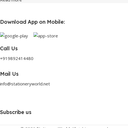
Download App on Mobile:
Call Us
+919892414480
Mail Us
info@stationeryworld.net
Subscribe us