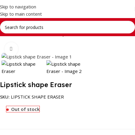
Skip to navigation
Skip to main content
Home
Return Gifts
Stationery Gift Sets
Click to enlarge
Lipstick shape Eraser
SKU:
LIPSTICK SHAPE ERASER
Out of stock