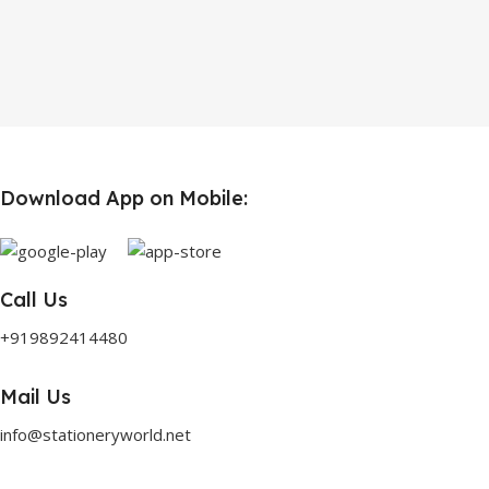
Download App on Mobile:
Call Us
+919892414480
Mail Us
info@stationeryworld.net