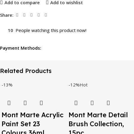
Add to compare
Add to wishlist
Share:
10
People watching this product now!
Payment Methods:
Related Products
-13%
-12%
Hot
Mont Marte Acrylic
Mont Marte Detail
Paint Set 23
Brush Collection,
Colours 36ml,
15pc