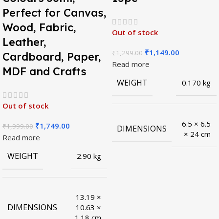
Perfect for Canvas,
Wood, Fabric,
Out of stock
Leather,
₹
1,149.00
₹
1,299.00
Cardboard, Paper,
Read more
MDF and Crafts
WEIGHT
0.170 kg
Out of stock
6.5 × 6.5
₹
1,749.00
₹
1,999.00
DIMENSIONS
× 24 cm
Read more
WEIGHT
2.90 kg
13.19 ×
DIMENSIONS
10.63 ×
1.18 cm