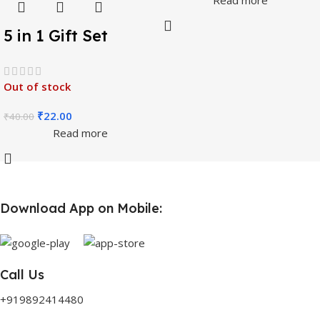
5 in 1 Gift Set
Stationery Set, (
Pencil, Eraser,
Out of stock
Sharpener, Scale,
₹
22.00
₹
40.00
Scissors )
Read more
Download App on Mobile:
Call Us
+919892414480