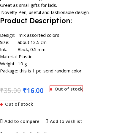
Great as small gifts for kids.
Novelty Pen, useful and fashionable design.
Product Description:
Design: mix assorted colors
Size: about 13.5 cm
​Ink: Black, 0.5 mm
Material: Plastic
Weight: 10 g
Package: this is 1 pc send random color
₹
35.00
₹
16.00
Out of stock
Out of stock
Add to compare
Add to wishlist