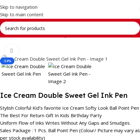
Skip to navigation
Skip to main content
Home
Return Gifts
Stationery Gift Sets
Click to enlarge
-54%
Ice Cream Double Sweet Gel Ink Pen
Stylish Colorful Kid’s favorite Ice Cream Softy Look Ball Point Pen
The Best For Return Gift In Kids Birthday Party
Uniform Flow of Inks Writes Without Any Gaps and Smudges.
Sales Package : 1 Pcs. Ball Point Pen (Colour/ Picture may vary as
per stock availability)