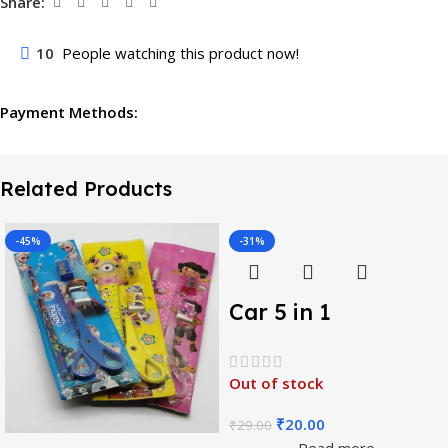
Share:
10
People watching this product now!
Payment Methods:
Related Products
-45%
-31%
Car 5 in 1
Stationery Gift Set
Out of stock
₹
20.00
₹
29.00
Read more