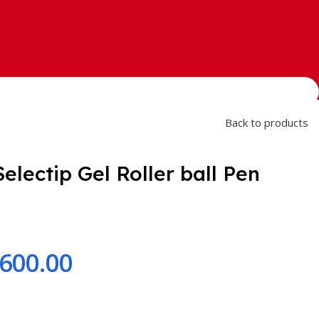
Back to products
electip Gel Roller ball Pen
,600.00