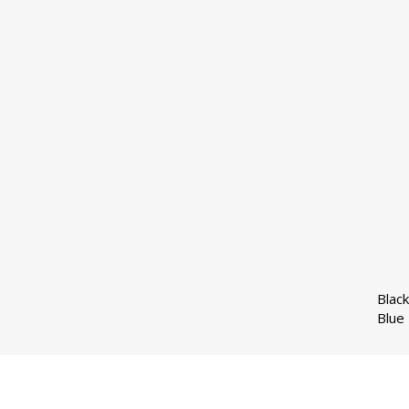
Black
Blue