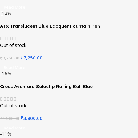
Read More
-12%
ATX Translucent Blue Lacquer Fountain Pen
Out of stock
₹
7,250.00
₹
8,250.00
Read More
-16%
Cross Aventura Selectip Rolling Ball Blue
Out of stock
₹
3,800.00
₹
4,500.00
Read More
-11%