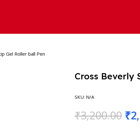
ip Gel Roller ball Pen
Cross Beverly S
SKU:
N/A
₹
3,200.00
₹
2