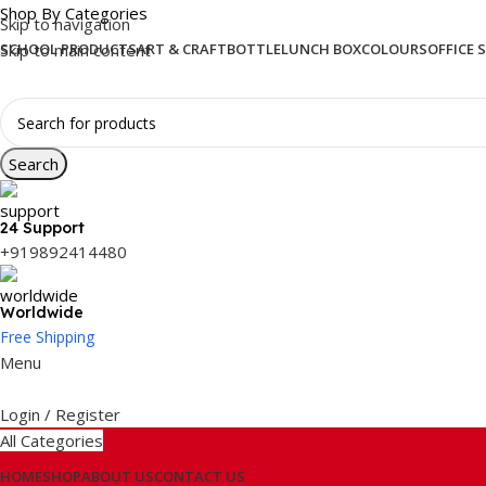
Shop By Categories
Skip to navigation
Skip to main content
SCHOOL PRODUCTS
ART & CRAFT
BOTTLE
LUNCH BOX
COLOURS
OFFICE 
Search
24 Support
+919892414480
Worldwide
Free Shipping
Menu
Login / Register
All Categories
HOME
SHOP
ABOUT US
CONTACT US