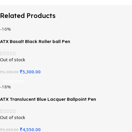
Related Products
-16%
ATX Basalt Black Roller ball Pen
Out of stock
₹
5,300.00
₹
6,300.00
Read More
-18%
ATX Translucent Blue Lacquer Ballpoint Pen
Out of stock
₹
4,550.00
₹
5,550.00