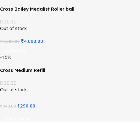
Cross Bailey Medalist Roller ball
Out of stock
₹
4,000.00
₹
4,500.00
Read More
-15%
Cross Medium Refill
Out of stock
₹
290.00
₹
340.00
Select Options