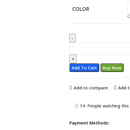
COLOR
C
Add To Cart
Buy Now
Add to compare
Add t
14
People watching this
Payment Methods: