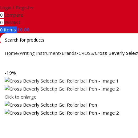
Login / Register
0
Compare
0
Wishlist
0
items
₹
0.00
Search
Home
Writing Instrument
Brands
CROSS
Cross Beverly Select
-19%
Click to enlarge