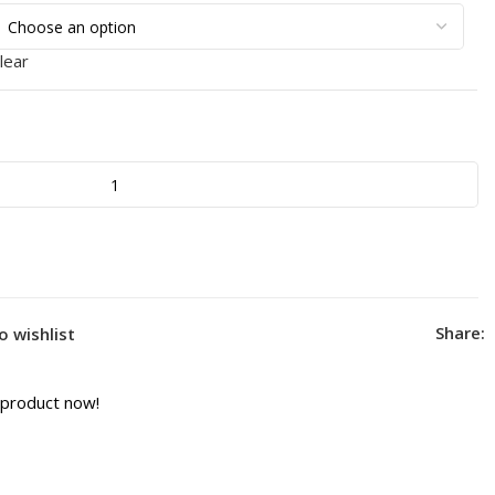
lear
Share:
o wishlist
 product now!