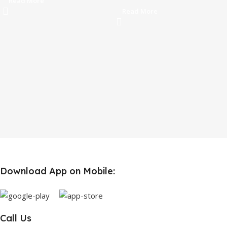
Read More
Read More
Download App on Mobile:
Call Us