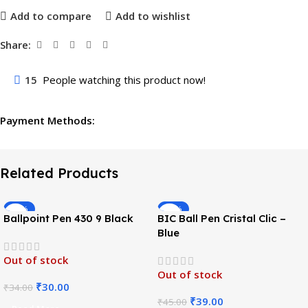
Add to compare
Add to wishlist
Share:
15
People watching this product now!
Payment Methods:
Related Products
-12%
-13%
Ballpoint Pen 430 9 Black
BIC Ball Pen Cristal Clic –
Blue
Out of stock
Out of stock
₹
30.00
₹
34.00
₹
39.00
₹
45.00