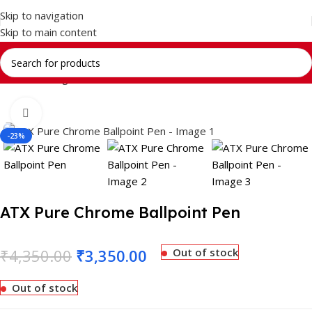
Skip to navigation
Skip to main content
Home
Writing Instrument
Brands
CROSS
Click to enlarge
-23%
ATX Pure Chrome Ballpoint Pen
₹
4,350.00
₹
3,350.00
Out of stock
Out of stock